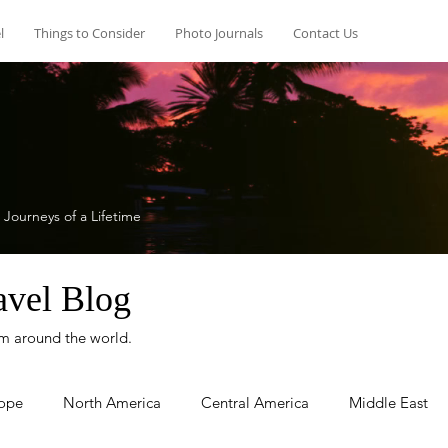
l
Things to Consider
Photo Journals
Contact Us
 Journeys of a Lifetime
avel Blog
rom around the world.
ope
North America
Central America
Middle East