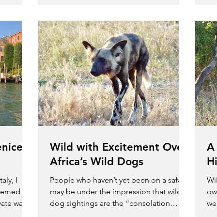
enice?
Wild with Excitement Over
A
Africa’s Wild Dogs
H
aly, I
People who haven’t yet been on a safari
Wil
seemed
may be under the impression that wild
ow
vate water
dog sightings are the “consolation
we 
prize” if you don’t see...
ani