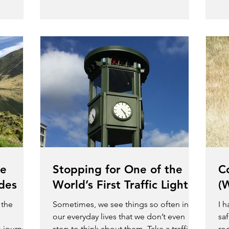
he
Stopping for One of the
C
ides
World’s First Traffic Lights
(
 the
Sometimes, we see things so often in
I 
our everyday lives that we don’t even
saf
n journeys
stop to think about them. Take a traffic
ro