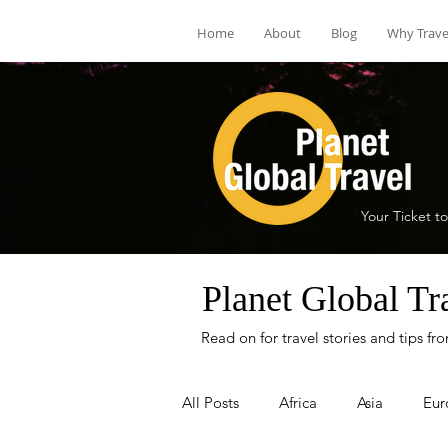
Home
About
Blog
Why Trave
Your Ticket to
Planet Global Tr
Read on for travel stories and tips f
All Posts
Africa
Asia
Eur