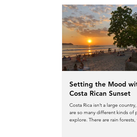
Setting the Mood wi
Costa Rican Sunset
Costa Rica isn’t a large country
are so many different kinds of 
explore. There are rain forests,
volcanos,...