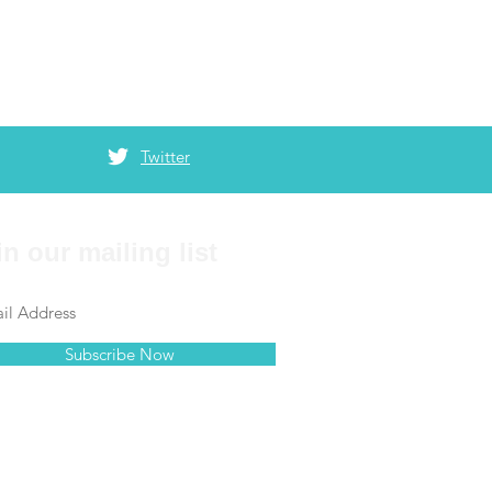
Twitter
in our mailing list
Subscribe Now