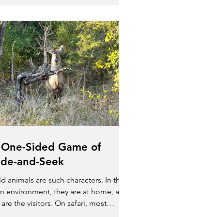
 One-Sided Game of
ide-and-Seek
d animals are such characters. In their
n environment, they are at home, and
are the visitors. On safari, most
mals don’t even...