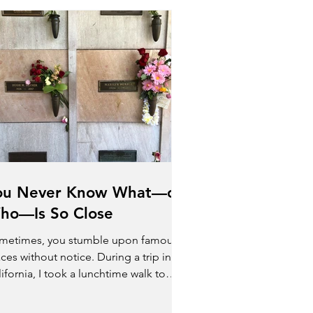
ou Never Know What—or
ho—Is So Close
metimes, you stumble upon famous
ces without notice. During a trip in
ifornia, I took a lunchtime walk to
lore the area. The...