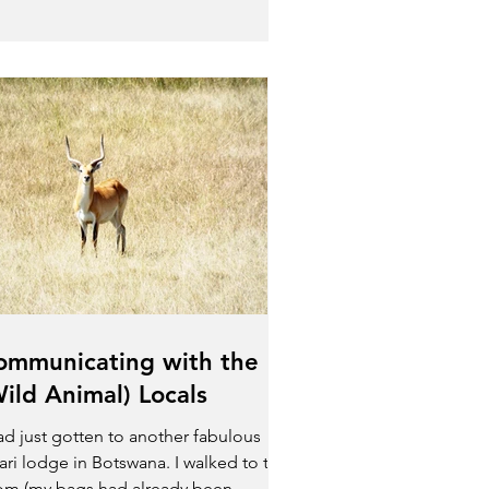
ommunicating with the
Wild Animal) Locals
had just gotten to another fabulous
ari lodge in Botswana. I walked to the
om (my bags had already been