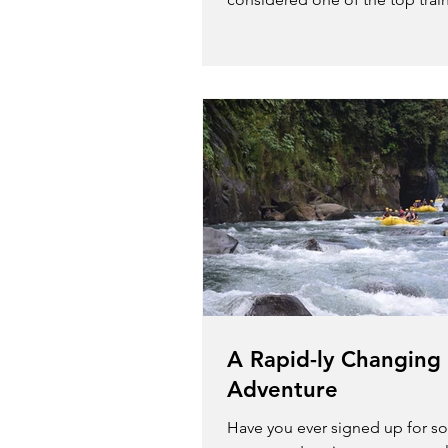
in the world due to the...
A Rapid-ly Changing
Adventure
Have you ever signed up for s