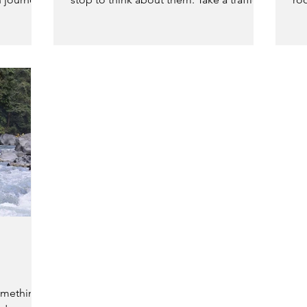
light. It’s something...
bro
omething