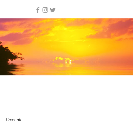
Oceania