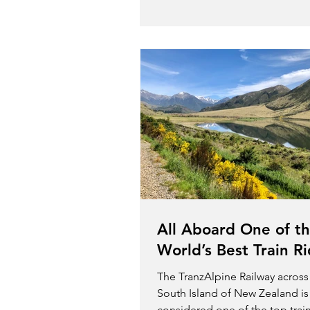
All Aboard One of t
World’s Best Train R
The TranzAlpine Railway across
South Island of New Zealand is
considered one of the top trai