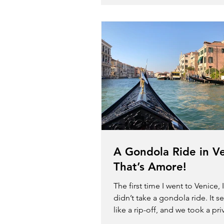
A Gondola Ride in V
That’s Amore!
The first time I went to Venice, It
didn’t take a gondola ride. It 
like a rip-off, and we took a pri
taxi on the...