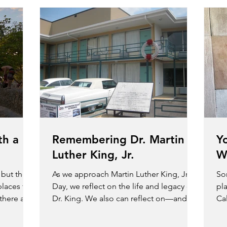
th a
Remembering Dr. Martin
Y
Luther King, Jr.
W
, but there
As we approach Martin Luther King, Jr.,
So
places to
Day, we reflect on the life and legacy of
pla
 there are
Dr. King. We also can reflect on—and
Cal
take advantage...
exp