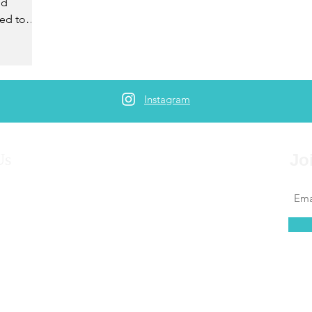
ld
ed to
Instagram
Us
Jo
ned trips for oursevles and others for more than 10
ombine backgrounds in travel, writing, counseling,
nd photography to offer exceptional travel content
ing for people looking to expand their horizons and
the world.