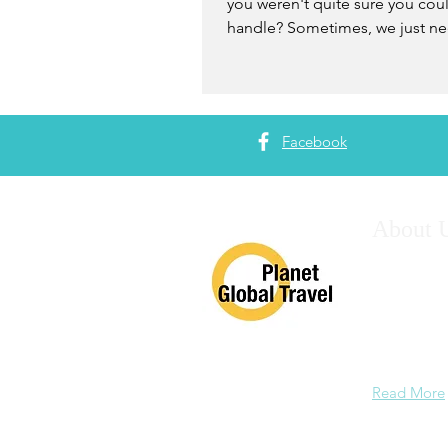
you weren't quite sure you cou
handle? Sometimes, we just ne
believe in ourselves and trust...
Facebook
About 
Having plan
years, we c
training, a
and consult
experience 
Read More