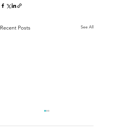
See All
Recent Posts