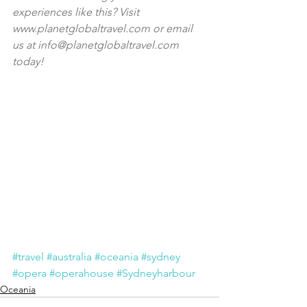
experiences like this? Visit 
www.planetglobaltravel.com
 or email 
us at i
nfo@planetglobaltravel.com
today!
#travel
#australia
#oceania
#sydney
#opera
#operahouse
#Sydneyharbour
Oceania