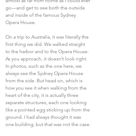
almost as far from home as I could ever 
go—and get to see both the outside 
and inside of the famous 
Sydney 
Opera House
.
On a trip to Australia, it was literally the 
first thing we did. We walked straight 
to the harbor and to the Opera House. 
As you approach, it doesn’t look right. 
In photos, such as the one here, we 
always see the Sydney Opera House 
from the side. But head on, which is 
how you see it when walking from the 
heart of the city, it is actually three 
separate structures, each one looking 
like a pointed egg sticking up from the 
ground. I had always thought it was 
one building, but that was not the case.