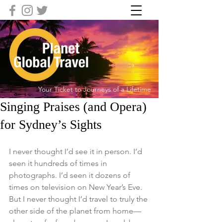
Your Ticket to Journeys of a Lifetime
Singing Praises (and Opera)
for Sydney’s Sights
I never thought I’d see it in person. I’d 
seen it hundreds of times in 
photographs. I’d seen it dozens of 
times on television on New Year’s Eve. 
But I never thought I’d travel to truly the 
other side of the planet from home—