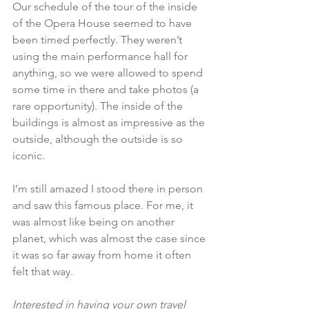
Our schedule of the tour of the inside 
of the Opera House seemed to have 
been timed perfectly. They weren’t 
using the main performance hall for 
anything, so we were allowed to spend 
some time in there and take photos (a 
rare opportunity). The inside of the 
buildings is almost as impressive as the 
outside, although the outside is so 
iconic.
I’m still amazed I stood there in person 
and saw this famous place. For me, it 
was almost like being on another 
planet, which was almost the case since 
it was so far away from home it often 
felt that way.
Interested in having your own travel 