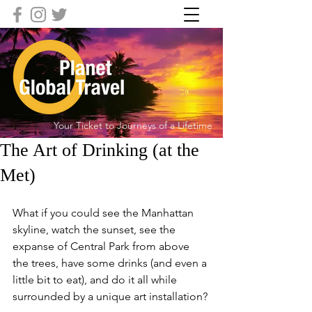
Your Ticket to Journeys of a Lifetime
The Art of Drinking (at the
Met)
What if you could see the Manhattan 
skyline, watch the sunset, see the 
expanse of Central Park from above 
the trees, have some drinks (and even a 
little bit to eat), and do it all while 
surrounded by a unique art installation?