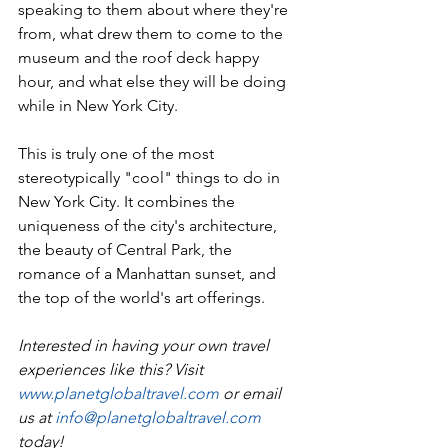
speaking to them about where they're 
from, what drew them to come to the 
museum and the roof deck happy 
hour, and what else they will be doing 
while in New York City.
This is truly one of the most 
stereotypically "cool" things to do in 
New York City. It combines the 
uniqueness of the city's architecture, 
the beauty of Central Park, the 
romance of a Manhattan sunset, and 
the top of the world's art offerings. 
Interested in having your own travel 
experiences like this? Visit 
www.planetglobaltravel.com
 or email 
us at 
info@planetglobaltravel.com
today!