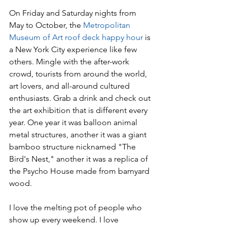
On Friday and Saturday nights from 
May to October, the 
Metropolitan 
Museum of Art
roof deck happy hour
 is 
a New York City experience like few 
others. Mingle with the after-work 
crowd, tourists from around the world, 
art lovers, and all-around cultured 
enthusiasts. Grab a drink and check out 
the art exhibition that is different every 
year. One year it was balloon animal 
metal structures, another it was a giant 
bamboo structure nicknamed "The 
Bird's Nest," another it was a replica of 
the Psycho House made from barnyard 
wood.
I love the melting pot of people who 
show up every weekend. I love 