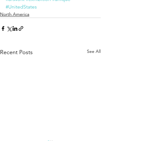
#UnitedStates
North America
See All
Recent Posts