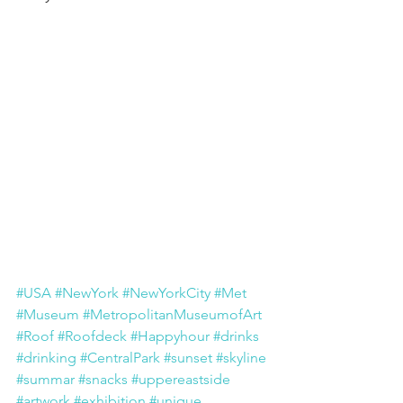
#USA
#NewYork
#NewYorkCity
#Met
#Museum
#MetropolitanMuseumofArt
#Roof
#Roofdeck
#Happyhour
#drinks
#drinking
#CentralPark
#sunset
#skyline
#summar
#snacks
#uppereastside
#artwork
#exhibition
#unique